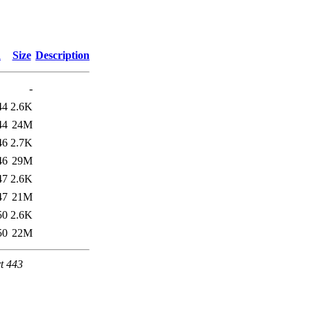
d
Size
Description
-
44
2.6K
44
24M
46
2.7K
46
29M
47
2.6K
47
21M
50
2.6K
50
22M
t 443