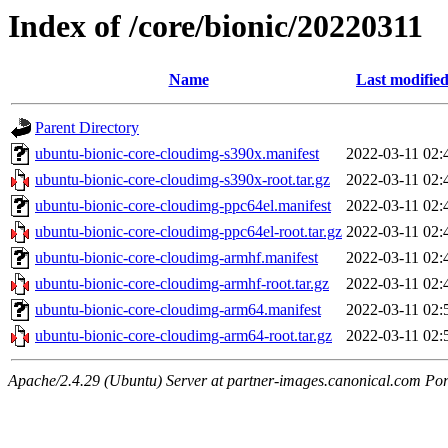
Index of /core/bionic/20220311
Name
Last modifie
Parent Directory
ubuntu-bionic-core-cloudimg-s390x.manifest
2022-03-11 02:
ubuntu-bionic-core-cloudimg-s390x-root.tar.gz
2022-03-11 02:
ubuntu-bionic-core-cloudimg-ppc64el.manifest
2022-03-11 02:
ubuntu-bionic-core-cloudimg-ppc64el-root.tar.gz
2022-03-11 02:
ubuntu-bionic-core-cloudimg-armhf.manifest
2022-03-11 02:
ubuntu-bionic-core-cloudimg-armhf-root.tar.gz
2022-03-11 02:
ubuntu-bionic-core-cloudimg-arm64.manifest
2022-03-11 02:
ubuntu-bionic-core-cloudimg-arm64-root.tar.gz
2022-03-11 02:
Apache/2.4.29 (Ubuntu) Server at partner-images.canonical.com Por