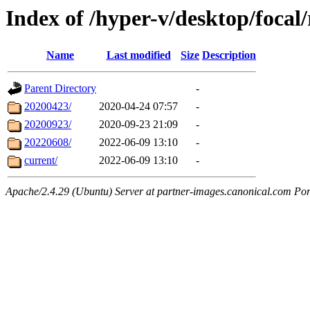
Index of /hyper-v/desktop/focal/
Name
Last modified
Size
Description
Parent Directory
-
20200423/
2020-04-24 07:57
-
20200923/
2020-09-23 21:09
-
20220608/
2022-06-09 13:10
-
current/
2022-06-09 13:10
-
Apache/2.4.29 (Ubuntu) Server at partner-images.canonical.com Por