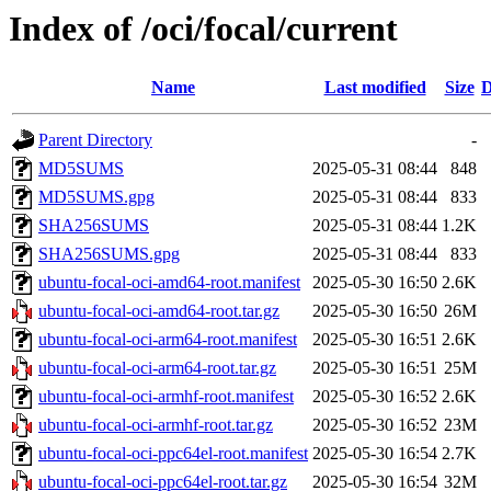
Index of /oci/focal/current
Name
Last modified
Size
D
Parent Directory
-
MD5SUMS
2025-05-31 08:44
848
MD5SUMS.gpg
2025-05-31 08:44
833
SHA256SUMS
2025-05-31 08:44
1.2K
SHA256SUMS.gpg
2025-05-31 08:44
833
ubuntu-focal-oci-amd64-root.manifest
2025-05-30 16:50
2.6K
ubuntu-focal-oci-amd64-root.tar.gz
2025-05-30 16:50
26M
ubuntu-focal-oci-arm64-root.manifest
2025-05-30 16:51
2.6K
ubuntu-focal-oci-arm64-root.tar.gz
2025-05-30 16:51
25M
ubuntu-focal-oci-armhf-root.manifest
2025-05-30 16:52
2.6K
ubuntu-focal-oci-armhf-root.tar.gz
2025-05-30 16:52
23M
ubuntu-focal-oci-ppc64el-root.manifest
2025-05-30 16:54
2.7K
ubuntu-focal-oci-ppc64el-root.tar.gz
2025-05-30 16:54
32M