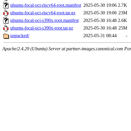
ubuntu-focal-oci-riscv64-root.manifest
2025-05-30 19:06
2.7K
ubuntu-focal-oci-riscv64-root.tar.gz
2025-05-30 19:06
23M
ubuntu-focal-oci-s390x-root.manifest
2025-05-30 16:48
2.6K
ubuntu-focal-oci-s390x-root.tar.gz
2025-05-30 16:48
25M
unpacked/
2025-05-31 08:44
-
Apache/2.4.29 (Ubuntu) Server at partner-images.canonical.com Por